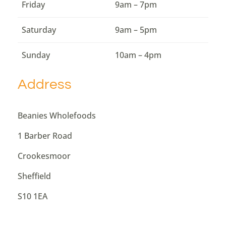
Friday
9am – 7pm
Saturday
9am – 5pm
Sunday
10am – 4pm
Address
Beanies Wholefoods
1 Barber Road
Crookesmoor
Sheffield
S10 1EA