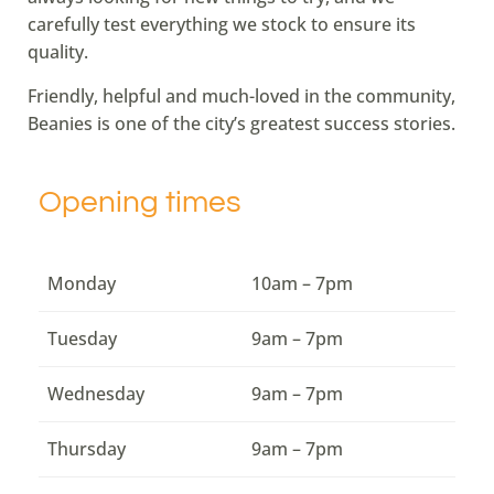
carefully test everything we stock to ensure its
quality.
Friendly, helpful and much-loved in the community,
Beanies is one of the city’s greatest success stories.
Opening times
Monday
10am – 7pm
Tuesday
9am – 7pm
Wednesday
9am – 7pm
Thursday
9am – 7pm