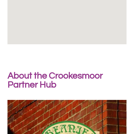
About the Crookesmoor
Partner Hub