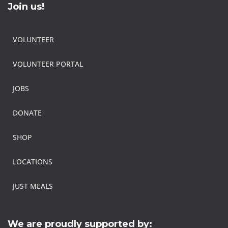
Join us!
VOLUNTEER
VOLUNTEER PORTAL
JOBS
DONATE
SHOP
LOCATIONS
JUST MEALS
We are proudly supported by: