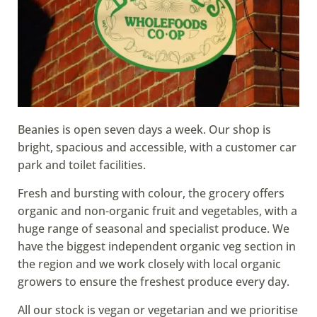
Beanies is open seven days a week. Our shop is
bright, spacious and accessible, with a customer car
park and toilet facilities.
Fresh and bursting with colour, the grocery offers
organic and non-organic fruit and vegetables, with a
huge range of seasonal and specialist produce. We
have the biggest independent organic veg section in
the region and we work closely with local organic
growers to ensure the freshest produce every day.
All our stock is vegan or vegetarian and we prioritise