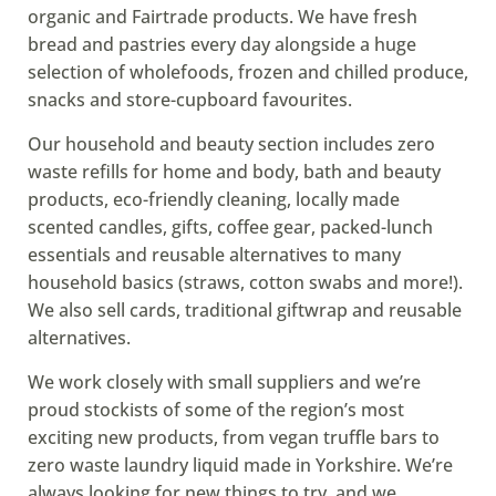
organic and Fairtrade products. We have fresh
bread and pastries every day alongside a huge
selection of wholefoods, frozen and chilled produce,
snacks and store-cupboard favourites.
Our household and beauty section includes zero
waste refills for home and body, bath and beauty
products, eco-friendly cleaning, locally made
scented candles, gifts, coffee gear, packed-lunch
essentials and reusable alternatives to many
household basics (straws, cotton swabs and more!).
We also sell cards, traditional giftwrap and reusable
alternatives.
We work closely with small suppliers and we’re
proud stockists of some of the region’s most
exciting new products, from vegan truffle bars to
zero waste laundry liquid made in Yorkshire. We’re
always looking for new things to try, and we