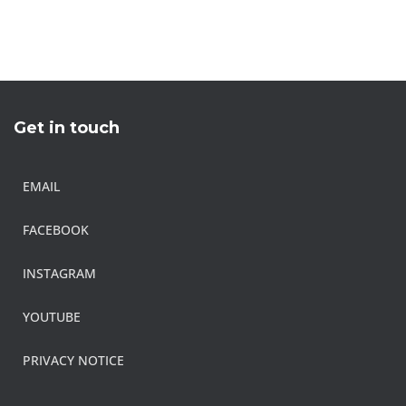
Get in touch
EMAIL
FACEBOOK
INSTAGRAM
YOUTUBE
PRIVACY NOTICE