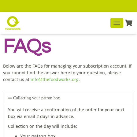
T
O
FAQs
G
G
L
E
N
Below are the FAQs for managing your subscription account. If
A
you cannot find the answer here to your question, please
V
contact us at
info@thefoodworks.org
.
I
G
A
T
Collecting your patron box
I
O
You will receive a confirmation of the order for your next
N
box via email 2 days in advance.
Collection on the day will include:
Your patron box