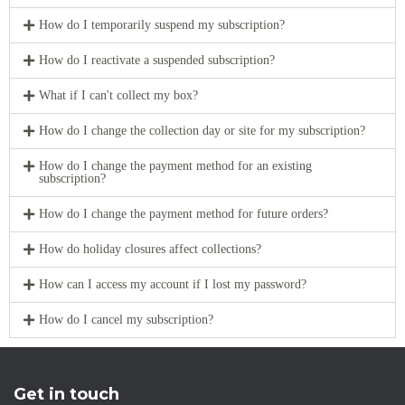
How do I temporarily suspend my subscription?
How do I reactivate a suspended subscription?
What if I can't collect my box?
How do I change the collection day or site for my subscription?
How do I change the payment method for an existing
subscription?
How do I change the payment method for future orders?
How do holiday closures affect collections?
How can I access my account if I lost my password?
How do I cancel my subscription?
Get in touch