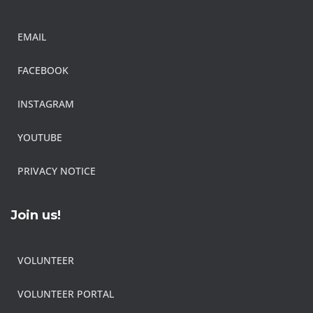
EMAIL
FACEBOOK
INSTAGRAM
YOUTUBE
PRIVACY NOTICE
Join us!
VOLUNTEER
VOLUNTEER PORTAL