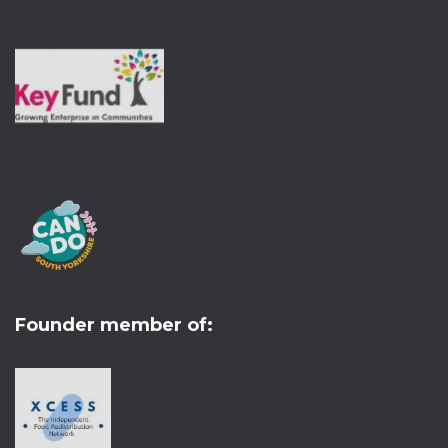
Founder member of: