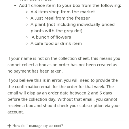
Add 1 choice item to your box from the following:
A 4 item shop from the market
A Just Meal from the freezer
A plant (not including individually priced
plants with the grey dot)
A bunch of flowers
A cafe food or drink item
If your name is not on the collection sheet, this means you
cannot collect a box as an order has not been created as
no payment has been taken.
If you believe this is in error, you will need to provide the
the confirmation email for the order for that week. The
email will display an order date between 2 and 5 days
before the collection day. Without that email, you cannot
receive a box and should check your subscription via your
account.
How do I manage my account?