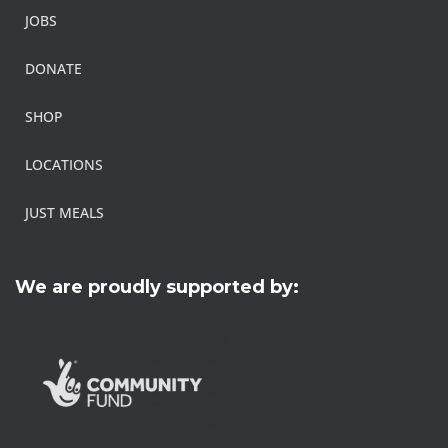
JOBS
DONATE
SHOP
LOCATIONS
JUST MEALS
We are proudly supported by: