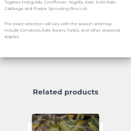
Tagetes Marigolds, Cornflower, Nigella, Kale, Kohl Rabi,
Cabbage and Purple Sprouting Broccoli.
The exact selection will vary with the season and may
include tomatoes, kale, beans, herbs, and other seasonal
staples.
Related products