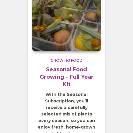
GROWING FOOD
Seasonal Food
Growing – Full Year
Kit
With the Seasonal
Subscription, you’ll
receive a carefully
selected mix of plants
every season, so you can
enjoy fresh, home-grown