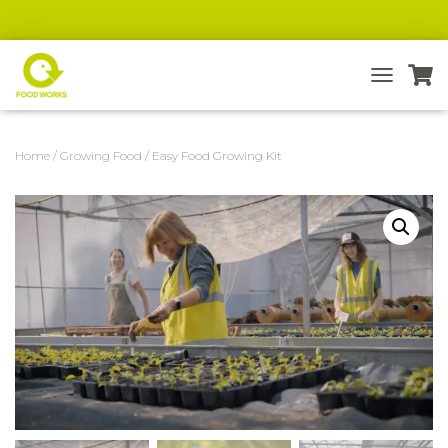
T
O
G
G
Home
/
Growing Food
/ Easy Food Growing Kit
L
E
N
A
V
I
G
A
T
I
O
N