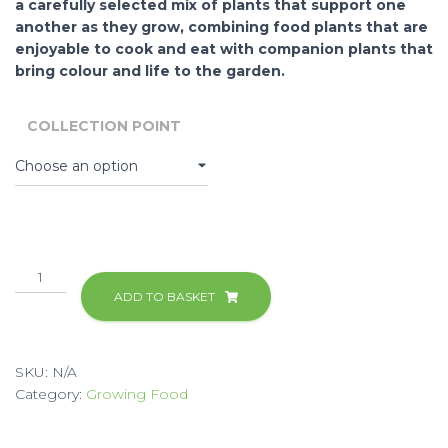
a carefully selected mix of plants that support one
another as they grow, combining food plants that are
enjoyable to cook and eat with companion plants that
bring colour and life to the garden.
COLLECTION POINT
Easy
Food
ADD TO BASKET
Growing
Kit
quantity
SKU:
N/A
Category:
Growing Food