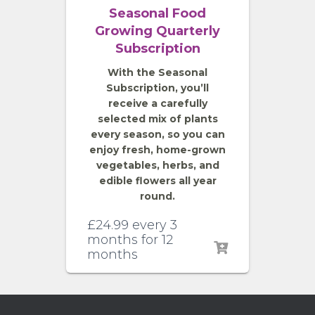
Seasonal Food
Growing Quarterly
Subscription
With the Seasonal
Subscription, you’ll
receive a carefully
selected mix of plants
every season, so you can
enjoy fresh, home-grown
vegetables, herbs, and
edible flowers all year
round.
£
24.99
every 3
months for 12
months