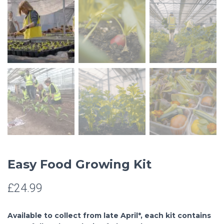
Easy Food Growing Kit
£
24.99
Available to collect from late April*, each kit contains