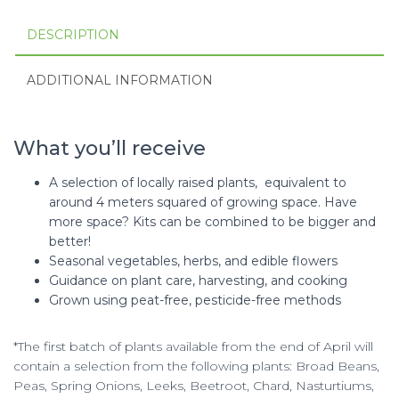
DESCRIPTION
ADDITIONAL INFORMATION
What you’ll receive
A selection of locally raised plants, equivalent to
around 4 meters squared of growing space. Have
more space? Kits can be combined to be bigger and
better!
Seasonal vegetables, herbs, and edible flowers
Guidance on plant care, harvesting, and cooking
Grown using peat-free, pesticide-free methods
*The first batch of plants available from the end of April will
contain a selection from the following plants:
Broad Beans,
Peas, Spring Onions, Leeks, Beetroot, Chard, Nasturtiums,