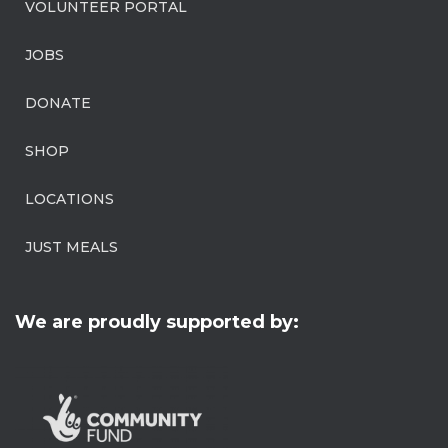
VOLUNTEER PORTAL
JOBS
DONATE
SHOP
LOCATIONS
JUST MEALS
We are proudly supported by: