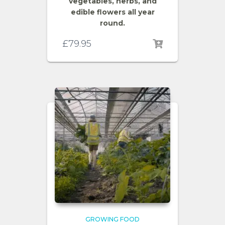
vegetables, herbs, and
edible flowers all year
round.
£
79.95
GROWING FOOD