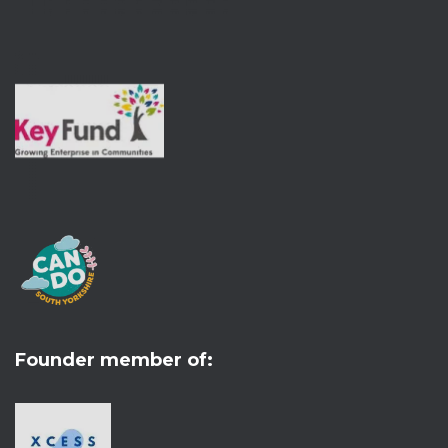
Founder member of: