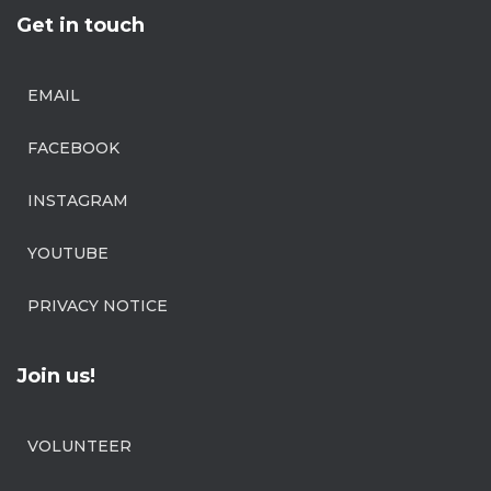
Get in touch
EMAIL
FACEBOOK
INSTAGRAM
YOUTUBE
PRIVACY NOTICE
Join us!
VOLUNTEER