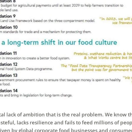
total lack of ambition that is the real problem. We know t
teful, lacks resilience and fails to feed millions of peop
driven by global corporate food businesses and consume