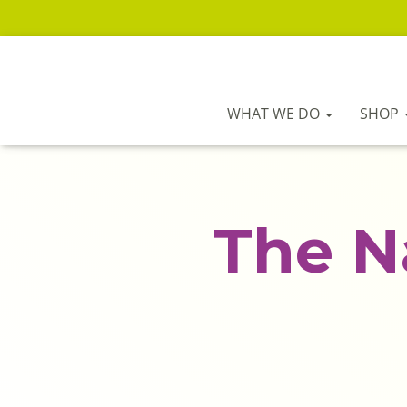
WHAT WE DO
SHOP
The N