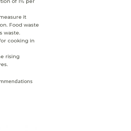
tion of 1% per
measure it
ion. Food waste
ss waste.
for cooking in
e rising
es.
ecommendations