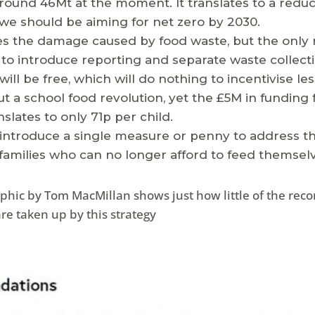
ound 46Mt at the moment. It translates to a reduc
we should be aiming for net zero by 2030.
es the damage caused by food waste, but the only 
 to introduce reporting and separate waste collect
will be free, which will do nothing to incentivise le
out a school food revolution, yet the £5M in funding 
nslates to only 71p per child.
 introduce a single measure or penny to address th
amilies who can no longer afford to feed themselv
raphic by Tom MacMillan shows just how little of the r
re taken up by this strategy