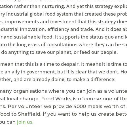
ation rather than nurturing. And yet this strategy explic
ry industrial global food system that created these pro
es, improvements and investment that this strategy doe
dustrial innovation, efficiency and trade. And it does a
ir and sustainable food. It supports the status quo and 
nto the long grass of consultations where they can be sa
ot do anything to save our planet, or feed our people.
t mean that this is a time to despair. It means it is time 
e an ally in government, but it is clear that we don’t. H
ether, and are already doing, to make a difference:
any organisations where you can join as a volunt
eal local change. Food Works is of course one of th
ns. Per volunteer we provide 4000 meals worth of 
food to Sheffield. If you want to help us create bett
join us
you can
.