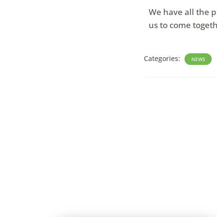
We have all the p
us to come togeth
Categories:
NEWS