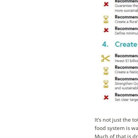
It’s not just the 
food system is was
Much of that is 