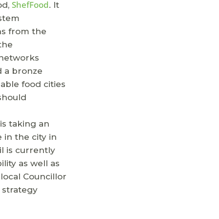
ShefFood
od,
. It
ystem
ns from the
 the
t networks
d a bronze
able food cities
 should
is taking an
in the city in
 is currently
ity as well as
local Councillor
 strategy