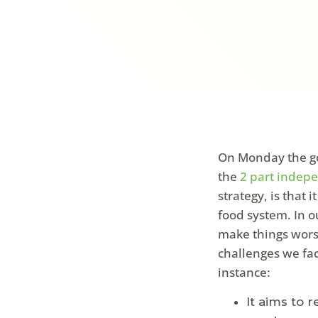
On Monday the go
the
2 part indep
strategy, is that 
food system. In ou
make things worse
challenges we fac
instance:
It aims to