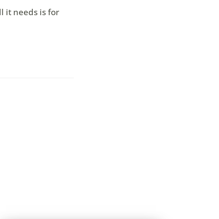
 it needs is for