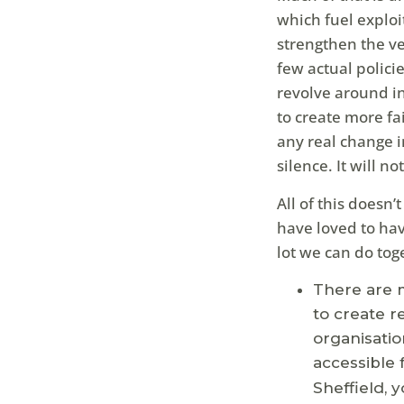
which fuel exploit
strengthen the ve
few actual polici
revolve around in
to create more fa
any real change i
silence. It will n
All of this doesn’
have loved to hav
lot we can do tog
There are m
to create r
organisatio
accessible 
Sheffield, 