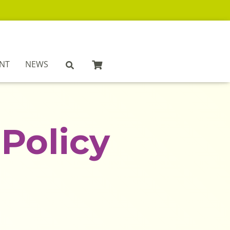
NT
NEWS
Policy