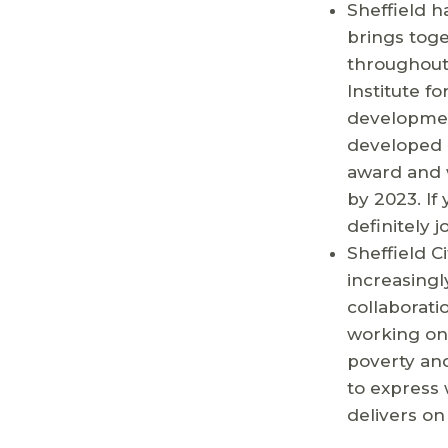
Sheffield h
brings toge
throughout 
Institute fo
development
developed 
award and w
by 2023. If
definitely jo
Sheffield C
increasingl
collaborati
working on 
poverty and
to express 
delivers on