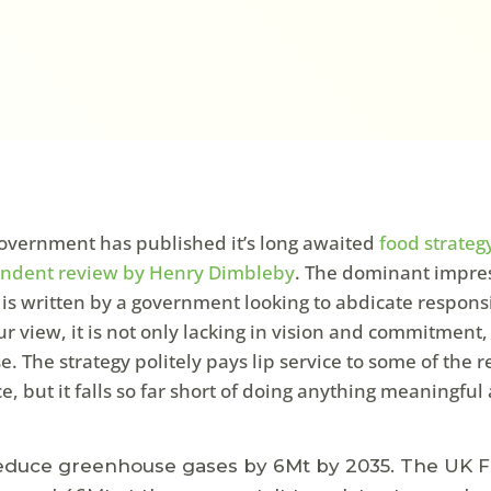
vernment has published it’s long awaited
food strateg
endent review by Henry Dimbleby
. The dominant impres
it is written by a government looking to abdicate responsi
r view, it is not only lacking in vision and commitment, i
. The strategy politely pays lip service to some of the r
e, but it falls so far short of doing anything meaningful
 reduce greenhouse gases by 6Mt by 2035. The UK 