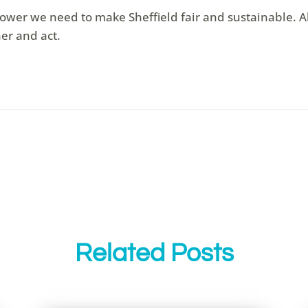
ower we need to make Sheffield fair and sustainable. All
er and act.
Related Posts