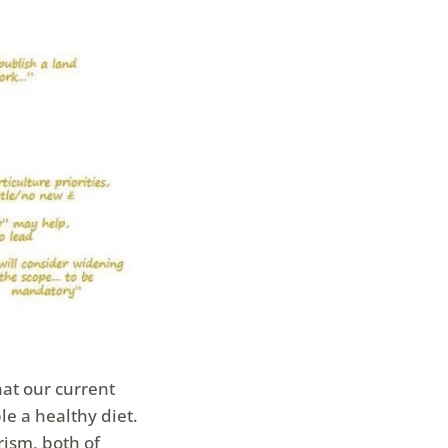
hat our current
le a healthy diet.
rism, both of