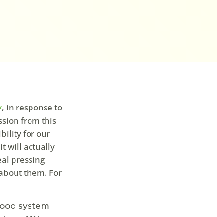
y
, in response to
sion from this
bility for our
t will actually
eal pressing
 about them. For
Food system