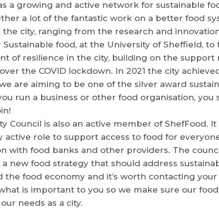
as a growing and active network for sustainable fo
ther a lot of the fantastic work on a better food s
the city, ranging from the research and innovatio
r Sustainable food, at the University of Sheffield, to
 of resilience in the city, building on the suppor
over the COVID lockdown. In 2021 the city achieve
e are aiming to be one of the silver award sustain
 you run a business or other food organisation, you
in!
ity Council is also an active member of ShefFood. It 
y active role to support access to food for everyone 
on with food banks and other providers. The council
a new food strategy that should address sustainabil
 the food economy and it’s worth contacting your 
what is important to you so we make sure our food
 our needs as a city.