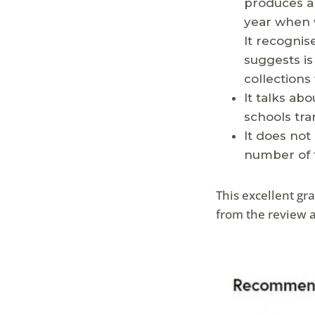
produces ar
year when 
It recognis
suggests is
collections 
It talks ab
schools tra
It does not
number of f
This excellent g
from the review a