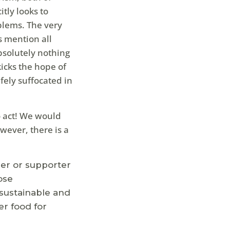
itly looks to
blems. The very
s mention all
bsolutely nothing
kicks the hope of
fely suffocated in
to act! We would
owever, there is a
eer or supporter
ose
sustainable and
er food for