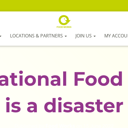
LOCATIONS & PARTNERS
JOIN US
MY ACCOU
ational Food 
is a disaster
Food Works
Published by
on
15 June 2022