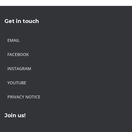
Get in touch
EMAIL
FACEBOOK
INSTAGRAM
YOUTUBE
PRIVACY NOTICE
Join us!