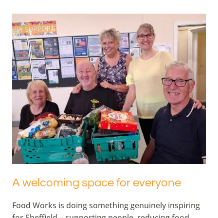
A welcoming space for everyone
Food Works is doing something genuinely inspiring
for Sheffield – supporting people, reducing food