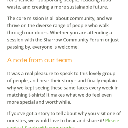
waste, and creating a more sustainable future.
The core mission is all about community, and we
thrive on the diverse range of people who walk
through our doors. Whether you are attending a
session with the Sharrow Community Forum or just
passing by, everyone is welcome!
A note from our team
It was a real pleasure to speak to this lovely group
of people, and hear their story – and finally explain
why we kept seeing these same faces every week in
matching t-shirts! It makes what we do feel even
more special and worthwhile.
If you’ve got a story to tell about why you visit one of
our sites, we would love to hear and share it!
Please
contact Sarah with your stories.