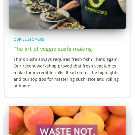
OUR CUSTOMERS
The art of veggie sushi making
Think sushi always requires fresh fish? Think again!
Our recent workshop proved that fresh vegetables
make for incredible rolls. Read on for the highlights
and our top tips for mastering sushi rice and rolling
at home.