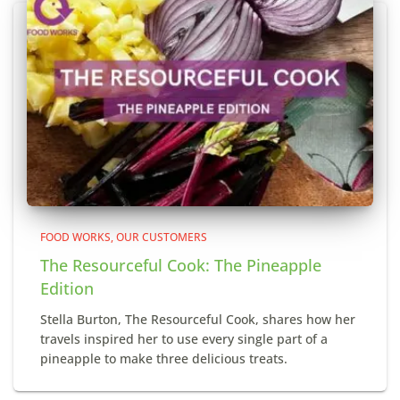
FOOD WORKS
OUR CUSTOMERS
The Resourceful Cook: The Pineapple
Edition
Stella Burton, The Resourceful Cook, shares how her
travels inspired her to use every single part of a
pineapple to make three delicious treats.