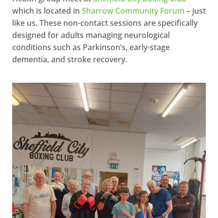
which is located in
Sharrow Community Forum
– just
like us. These non-contact sessions are specifically
designed for adults managing neurological
conditions such as Parkinson’s, early-stage
dementia, and stroke recovery.