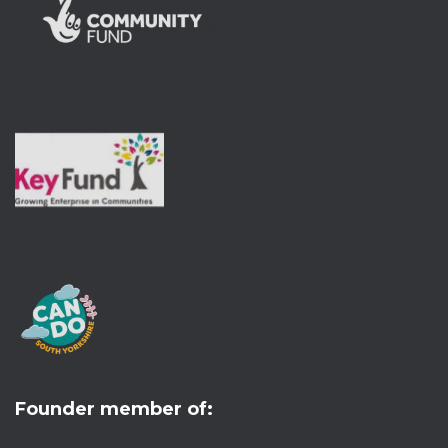
Founder member of: