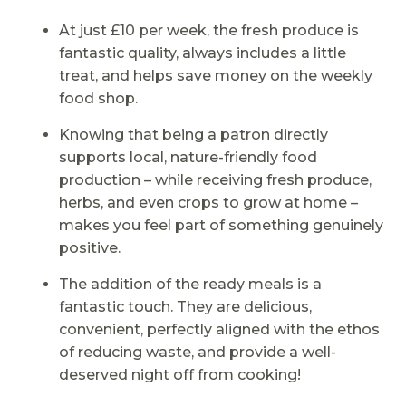
At just £10 per week, the fresh produce is
fantastic quality, always includes a little
treat, and helps save money on the weekly
food shop.
Knowing that being a patron directly
supports local, nature-friendly food
production – while receiving fresh produce,
herbs, and even crops to grow at home –
makes you feel part of something genuinely
positive.
The addition of the ready meals is a
fantastic touch. They are delicious,
convenient, perfectly aligned with the ethos
of reducing waste, and provide a well-
deserved night off from cooking!