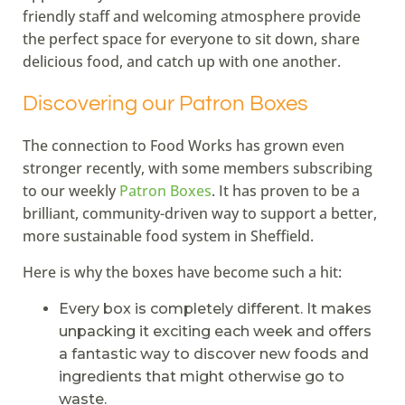
friendly staff and welcoming atmosphere provide
the perfect space for everyone to sit down, share
delicious food, and catch up with one another.
Discovering our Patron Boxes
The connection to Food Works has grown even
stronger recently, with some members subscribing
to our weekly
Patron Boxes
. It has proven to be a
brilliant, community-driven way to support a better,
more sustainable food system in Sheffield.
Here is why the boxes have become such a hit:
Every box is completely different. It makes
unpacking it exciting each week and offers
a fantastic way to discover new foods and
ingredients that might otherwise go to
waste.