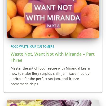
FOOD WASTE
OUR CUSTOMERS
Waste Not, Want Not with Miranda – Part
Three
Master the art of food rescue with Miranda! Learn
how to make fiery surplus chilli jam, save mouldy
apricots for the perfect set jam, and freeze
homemade chips.