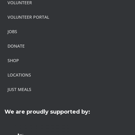
VOLUNTEER
VOLUNTEER PORTAL
JOBS
DONATE
SHOP
LOCATIONS
JUST MEALS
We are proudly supported by: