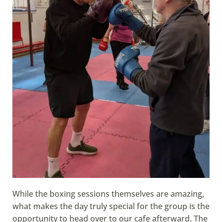
While the boxing sessions themselves are amazing,
what makes the day truly special for the group is the
opportunity to head over to our cafe afterward. The