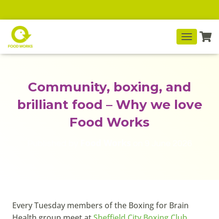
T
O
G
G
L
Community, boxing, and
E
N
brilliant food – Why we love
A
V
Food Works
I
G
Food Works
Published by
on
9 June 2026
A
T
I
O
N
Every Tuesday members of the Boxing for Brain
Health group meet at
Sheffield City Boxing Club