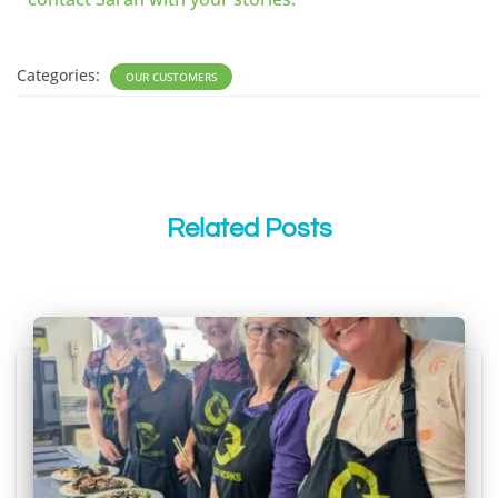
Categories:
OUR CUSTOMERS
Related Posts