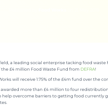
Published by
Food Works
on
21 May 2019
eld, a leading social enterprise tacking food waste
 the £4 million Food Waste Fund from
DEFRA
!
Works will receive 1.75% of the £4m fund over the 
warded more than £4 million to four redistribution
 help overcome barriers to getting food currently 
tes.