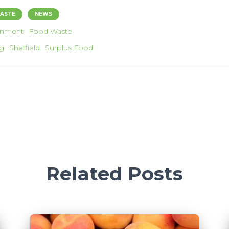
ASTE
NEWS
onment
Food Waste
g
Sheffield
Surplus Food
Related Posts