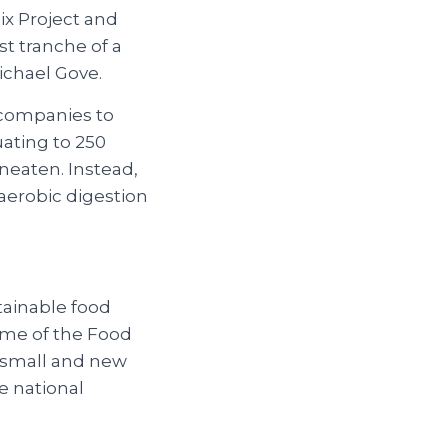
ix Project and
st tranche of a
ichael Gove.
r companies to
uating to 250
uneaten. Instead,
naerobic digestion
tainable food
ome of the Food
ly small and new
e national