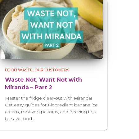
FOOD WASTE
OUR CUSTOMERS
Waste Not, Want Not with
Miranda – Part 2
Master the fridge clear-out with Miranda!
Get easy guides for 1-ingredient banana ice
cream, root veg pakoras, and freezing tips
to save food.