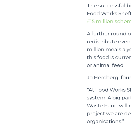
The successful b
Food Works Sheffie
£15 million sche
A further round o
redistribute even
million meals a y
this food is curr
or animal feed.
Jo Hercberg, foun
“At Food Works Sh
system. A big par
Waste Fund will re
project we are de
organisations.”