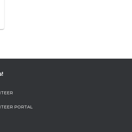
s!
NTEER
TEER PORTAL