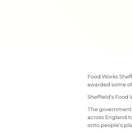
Food Works Sheffi
awarded some of
Sheffield’s Food 
The government a
across England to
onto people’s pla