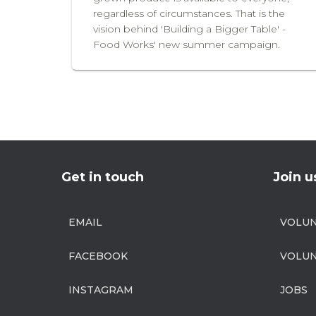
regardless of circumstances. That is the
vision behind 'Building a Bigger Table' -
Food Works' new summer campaign.
Get in touch
Join u
EMAIL
VOLU
FACEBOOK
VOLUN
INSTAGRAM
JOBS