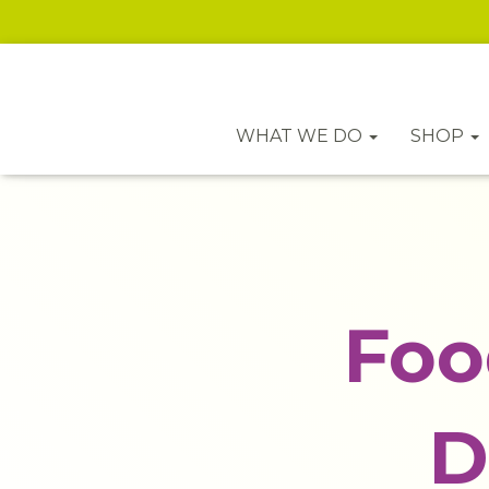
WHAT WE DO
SHOP
Foo
D