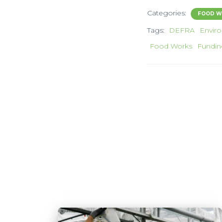
Categories:
FOOD W
Tags:
DEFRA
Envir
Food Works
Fundin