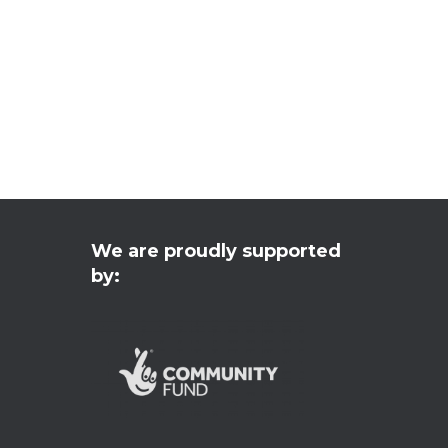
We are proudly supported
by: