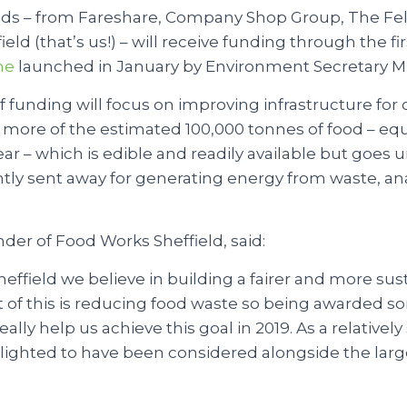
ids – from Fareshare, Company Shop Group, The Fel
ld (that’s us!) – will receive funding through the fir
me
launched in January by Environment Secretary M
f funding will focus on improving infrastructure fo
 more of the estimated 100,000 tonnes of food – eq
ear – which is edible and readily available but goes 
ently sent away for generating energy from waste, a
der of Food Works Sheffield, said:
effield we believe in building a fairer and more sus
t of this is reducing food waste so being awarded s
ally help us achieve this goal in 2019. As a relative
lighted to have been considered alongside the larg