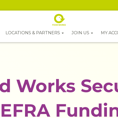
LOCATIONS & PARTNERS
JOIN US
MY AC
d Works Sec
EFRA Fundi