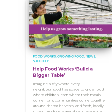
FOOD WORKS
GROWING FOOD
NEWS
SHEFFIELD
Help Food Works ‘Build a
Bigger Table’
Imagine a city where every
neighbourhood has space to grow food,
where children learn where their meals
come from, communities come together
around shared harvests, and fresh, locally
grown produce is available to everyone,