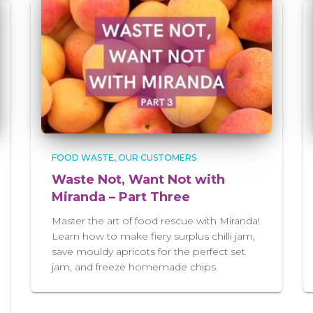
FOOD WASTE
OUR CUSTOMERS
Waste Not, Want Not with
Miranda – Part Three
Master the art of food rescue with Miranda!
Learn how to make fiery surplus chilli jam,
save mouldy apricots for the perfect set
jam, and freeze homemade chips.