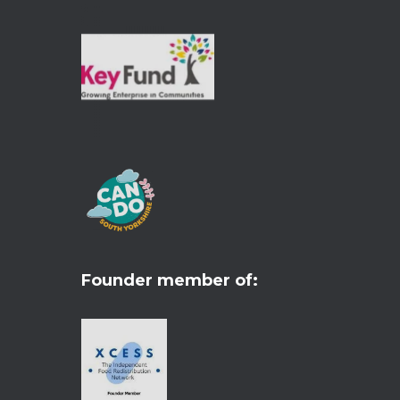
Founder member of: