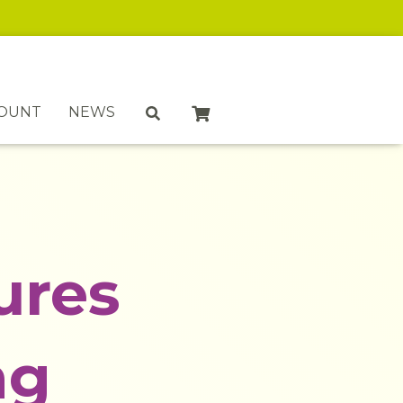
COUNT
NEWS
ures
ng