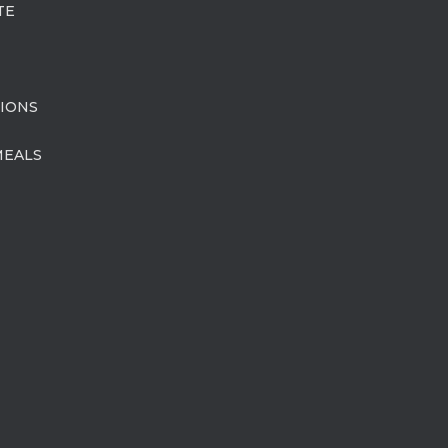
TE
IONS
MEALS