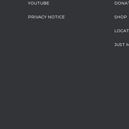
YOUTUBE
DONA
PRIVACY NOTICE
SHOP
LOCAT
JUST 