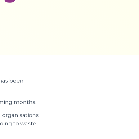
 has been
coming months.
 organisations
going to waste