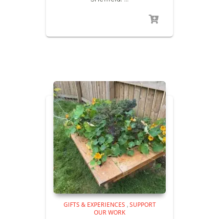
GIFTS & EXPERIENCES
SUPPORT
,
OUR WORK