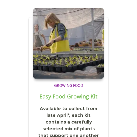
GROWING FOOD
Easy Food Growing Kit
Available to collect from
late April*, each kit
contains a carefully
selected mix of plants
that support one another