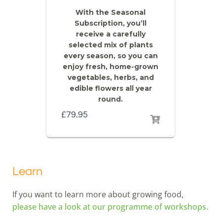
With the Seasonal
Subscription, you’ll
receive a carefully
selected mix of plants
every season, so you can
enjoy fresh, home-grown
vegetables, herbs, and
edible flowers all year
round.
£
79.95
Learn
If you want to learn more about growing food,
please have a look at our programme of workshops.