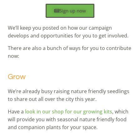
Sign up now
We’ll keep you posted on how our campaign
develops and opportunities for you to get involved.
There are also a bunch of ways for you to contribute
now:
Grow
We’re already busy raising nature friendly seedlings
to share out all over the city this year.
Have a
look in our shop for our growing kits
, which
will provide you with seasonal nature friendly food
and companion plants for your space.