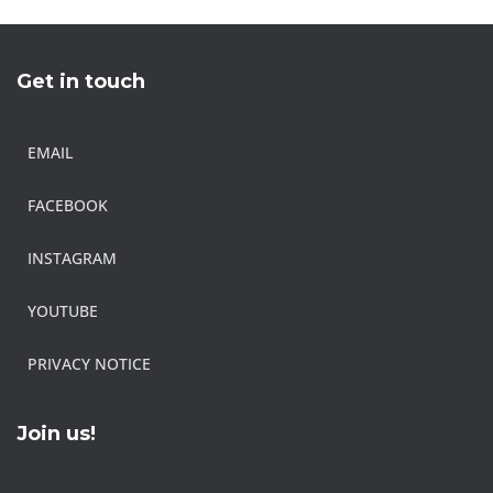
Get in touch
EMAIL
FACEBOOK
INSTAGRAM
YOUTUBE
PRIVACY NOTICE
Join us!