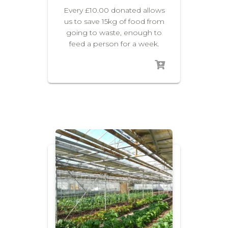
Every £10.00 donated allows
us to save 15kg of food from
going to waste, enough to
feed a person for a week.