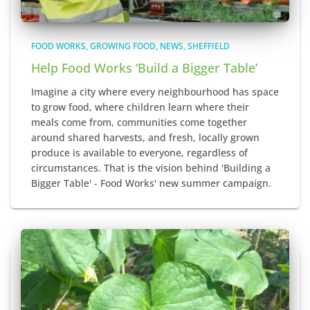
FOOD WORKS
GROWING FOOD
NEWS
SHEFFIELD
Help Food Works ‘Build a Bigger Table’
Imagine a city where every neighbourhood has space
to grow food, where children learn where their
meals come from, communities come together
around shared harvests, and fresh, locally grown
produce is available to everyone, regardless of
circumstances. That is the vision behind 'Building a
Bigger Table' - Food Works' new summer campaign.