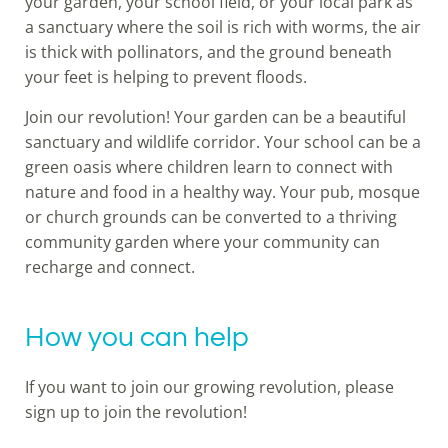
your garden, your school field, or your local park as
a sanctuary where the soil is rich with worms, the air
is thick with pollinators, and the ground beneath
your feet is helping to prevent floods.
Join our revolution! Your garden can be a beautiful
sanctuary and wildlife corridor. Your school can be a
green oasis where children learn to connect with
nature and food in a healthy way. Your pub, mosque
or church grounds can be converted to a thriving
community garden where your community can
recharge and connect.
How you can help
If you want to join our growing revolution, please
sign up to join the revolution!