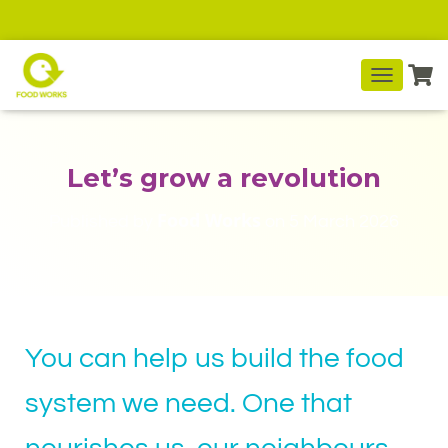
T
O
G
G
L
Let’s grow a revolution
E
N
Food Works
Published by
on
5 March 2026
A
V
I
G
A
T
I
You can help us build the food
O
N
system we need. One that