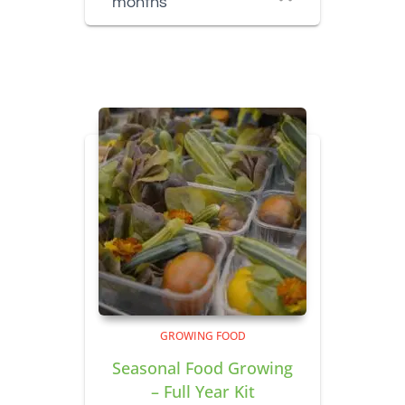
months
GROWING FOOD
Seasonal Food Growing
– Full Year Kit