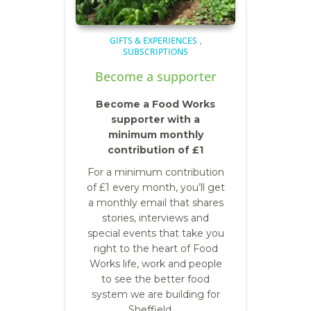
GIFTS & EXPERIENCES
,
SUBSCRIPTIONS
Become a supporter
Become a Food Works
supporter with a
minimum monthly
contribution of £1
F
or a minimum contribution
of £1 every month, you’ll get
a monthly email that shares
stories, interviews and
special events that take you
right to the heart of Food
Works life, work and people
to see the better food
system we are building for
Sheffield. …