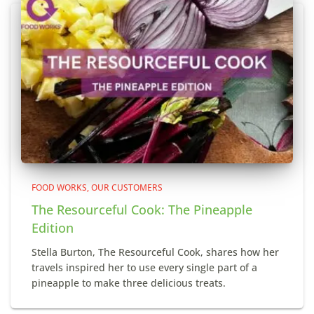
FOOD WORKS
OUR CUSTOMERS
The Resourceful Cook: The Pineapple
Edition
Stella Burton, The Resourceful Cook, shares how her
travels inspired her to use every single part of a
pineapple to make three delicious treats.