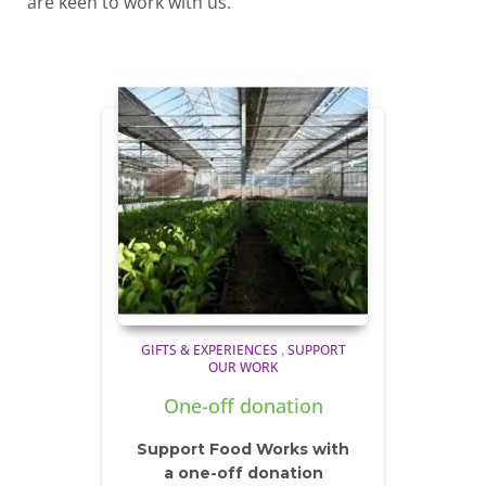
are keen to work with us.
GIFTS & EXPERIENCES
SUPPORT
,
OUR WORK
One-off donation
Support Food Works with
a one-off donation