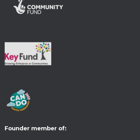
Founder member of: