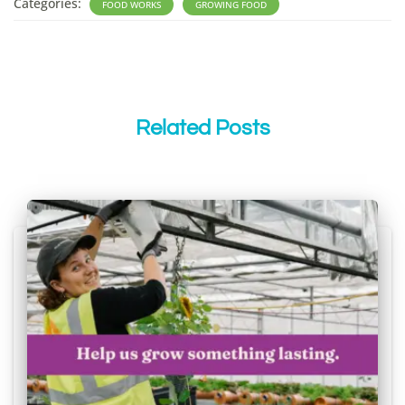
Categories:
FOOD WORKS
GROWING FOOD
Related Posts