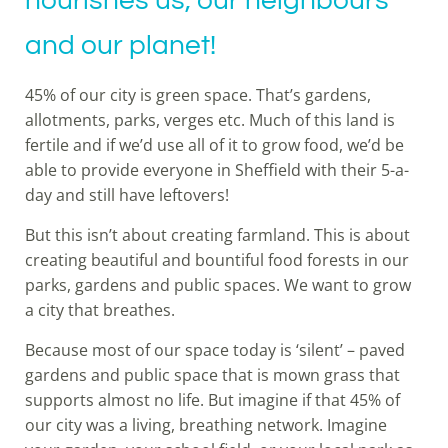
nourishes us, our neighbours
and our planet!
45% of our city is green space. That’s gardens,
allotments, parks, verges etc. Much of this land is
fertile and if we’d use all of it to grow food, we’d be
able to provide everyone in Sheffield with their 5-a-
day and still have leftovers!
But this isn’t about creating farmland. This is about
creating beautiful and bountiful food forests in our
parks, gardens and public spaces. We want to grow
a city that breathes.
Because most of our space today is ‘silent’ – paved
gardens and public space that is mown grass that
supports almost no life. But imagine if that 45% of
our city was a living, breathing network. Imagine