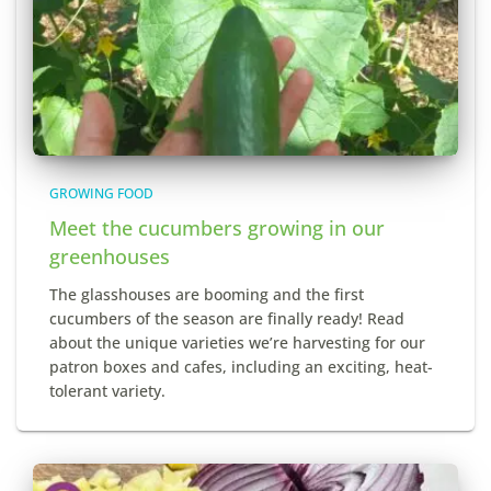
GROWING FOOD
Meet the cucumbers growing in our
greenhouses
The glasshouses are booming and the first
cucumbers of the season are finally ready! Read
about the unique varieties we’re harvesting for our
patron boxes and cafes, including an exciting, heat-
tolerant variety.