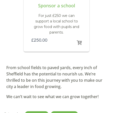
Sponsor a school
For just £250 we can
support a local school to
grow food with pupils and
parents.
£
250.00
From school fields to paved yards, every inch of
Sheffield has the potential to nourish us. We’re
thrilled to be on this journey with you to make our
city a leader in food growing.
We can’t wait to see what we can grow together!