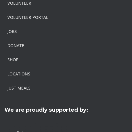
VOLUNTEER
VOLUNTEER PORTAL
JOBS
DONATE
SHOP
LOCATIONS
JUST MEALS
We are proudly supported by: