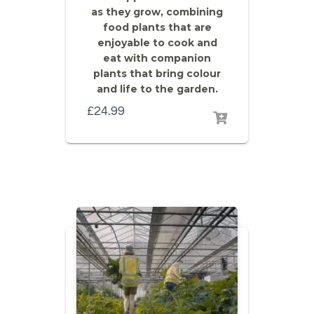
as they grow, combining
food plants that are
enjoyable to cook and
eat with companion
plants that bring colour
and life to the garden.
£
24.99