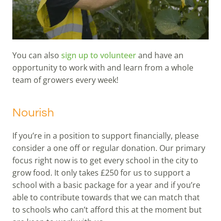
You can also
sign up to volunteer
and have an
opportunity to work with and learn from a whole
team of growers every week!
Nourish
If you’re in a position to support financially, please
consider a one off or regular donation. Our primary
focus right now is to get every school in the city to
grow food. It only takes £250 for us to support a
school with a basic package for a year and if you’re
able to contribute towards that we can match that
to schools who can’t afford this at the moment but