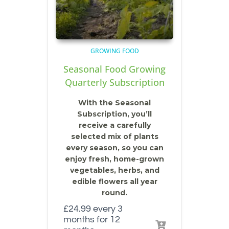
GROWING FOOD
Seasonal Food Growing
Quarterly Subscription
With the Seasonal
Subscription, you’ll
receive a carefully
selected mix of plants
every season, so you can
enjoy fresh, home-grown
vegetables, herbs, and
edible flowers all year
round.
£
24.99
every 3
months for 12